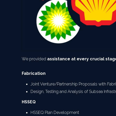
We provided 
assistance at every crucial stage
Fabrication
Joint Venture/Partnership Proposals with Fab
Design, Testing and Analysis of Subsea Infrast
HSSEQ
HSSEQ Plan Development