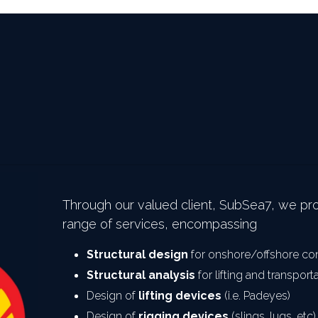
Through our valued client, SubSea7, we pr
range of services, encompassing
Structural design
 for onshore/offshore co
Structural analysis
 for lifting and transport
Design of 
lifting devices
 (i.e. Padeyes)
Design of 
rigging devices
 (slings, lugs, etc)