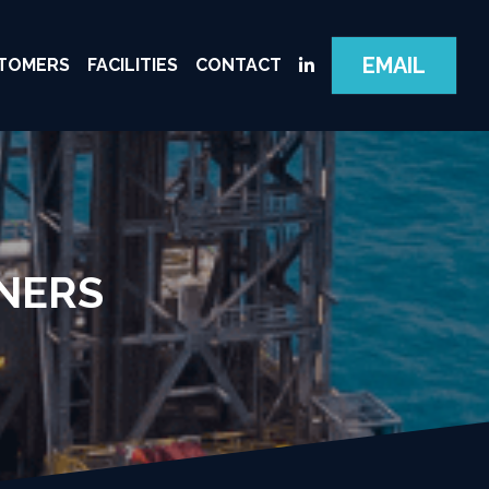
EMAIL
TOMERS
FACILITIES
CONTACT
NERS