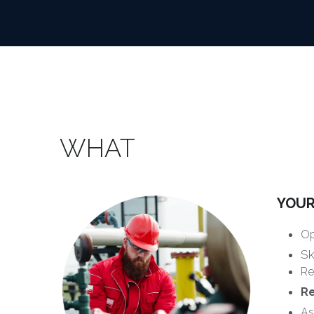
WHAT
YOUR
Op
Sk
Re
R
As