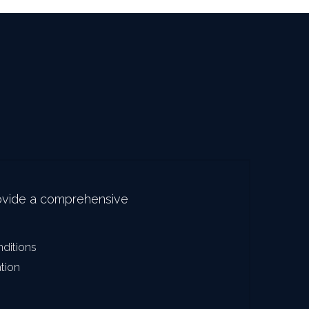
ovide a comprehensive 
nditions
ation