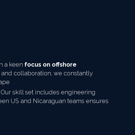
th a keen 
focus on offshore 
 and collaboration, we constantly 
cape
Our skill set includes engineering 
ween US and Nicaraguan teams ensures 