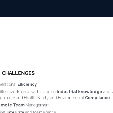
 CHALLENGES
erational 
Efficiency
illed workforce with specific 
Industrial knowledge
 and
gulatory and Health, Safety, and Environmental 
Compliance
emote Team
 Management
set 
Integrity
 and Maintenance