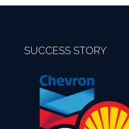
SUCCESS STORY