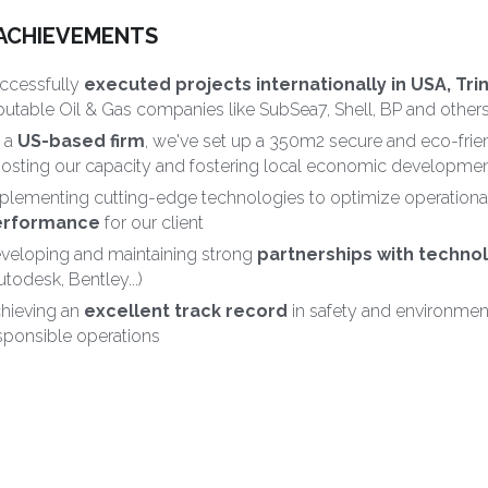
ACHIEVEMENTS
ccessfully 
executed projects internationally in USA, Tri
putable Oil & Gas companies like SubSea7, Shell, BP and others
 a 
US-based firm
, we've set up a 350m2 secure and eco-frie
osting our capacity and fostering local economic developmen
plementing cutting-edge technologies to optimize operational
erformance
 for our client
veloping and maintaining strong 
partnerships with techno
utodesk, Bentley...)
hieving an 
excellent track record
 in safety and environme
sponsible operations