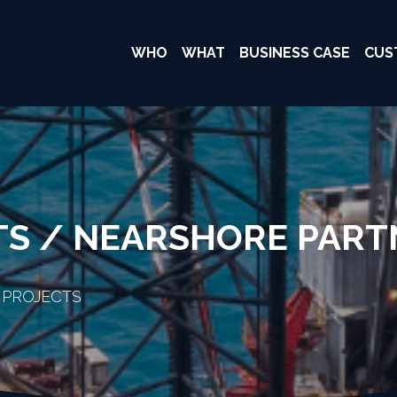
WHO
WHAT
BUSINESS CASE
CUS
TS / NEARSHORE PART
 PROJECTS