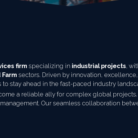
ices firm
 specializing in 
industrial projects
, wi
d Farm
 sectors. Driven by innovation, excellence,
s to stay ahead in the fast-paced industry lands
ome a reliable ally for complex global projects. 
ect management. Our seamless collaboration bet