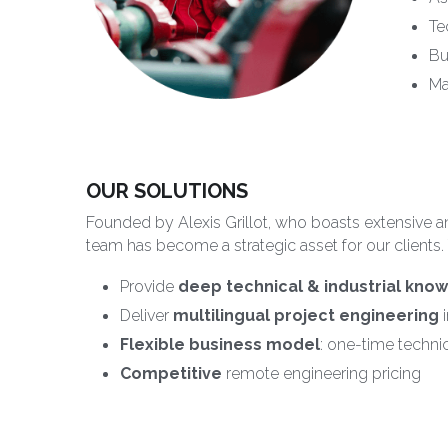
Te
Bu
Ma
OUR SOLUTIONS
Founded by Alexis Grillot, who boasts extensive an
team has become a strategic asset for our clients.
Provide 
deep technical & industrial kno
Deliver 
multilingual
project engineering
 
Flexible business model
: one-time technic
Competitive
 remote engineering pricing