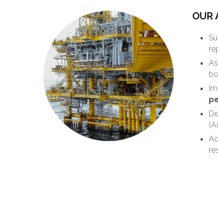
OUR 
Su
re
As
bo
Im
p
De
(A
Ac
re