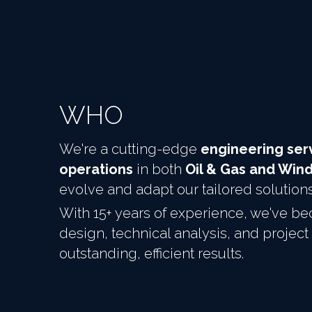
WHO
We're a cutting-edge 
engineering serv
operations
 in both 
Oil & Gas and Win
evolve and adapt our tailored solution
With 15+ years of experience, we've bec
design, technical analysis, and proj
outstanding, efficient results.