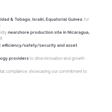
nidad & Tobago, Israël, Equatorial Guinea
, for 
.
ndly 
nearshore production site in Nicaragua,
t.
 
efficiency/safety/security and asset 
logy providers
 to drive innovation and growth 
ntal compliance, showcasing our commitment to 