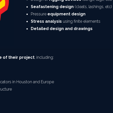
Seafastening design
 (cleats, lashings, etc)
Pressure 
equipment design
Stress analysis
 using finite elements
Detailed design and drawings
 of their project
, including:
ricators in Houston and Europe
ructure