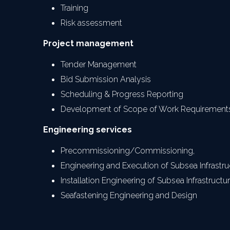
Training
Risk assessment
Project management
Tender Management
Bid Submission Analysis
Scheduling & Progress Reporting
Development of Scope of Work Requirement
Engineering services
Precommissioning/Commissioning,
Engineering and Execution of Subsea Infrastru
Installation Engineering of Subsea Infrastructu
Seafastening Engineering and Design