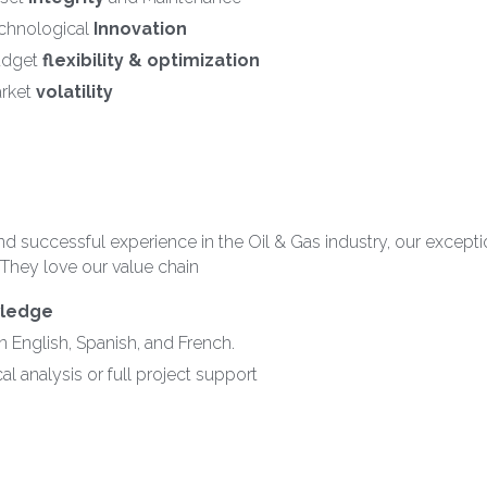
chnological 
Innovation
dget 
flexibility & optimization
rket 
volatility
d successful experience in the Oil & Gas industry, our exceptio
 They love our value chain
wledge
in English, Spanish, and French.
al analysis or full project support