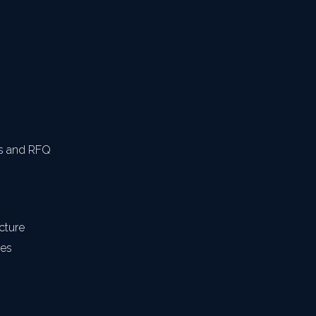
s and RFQ
cture
res