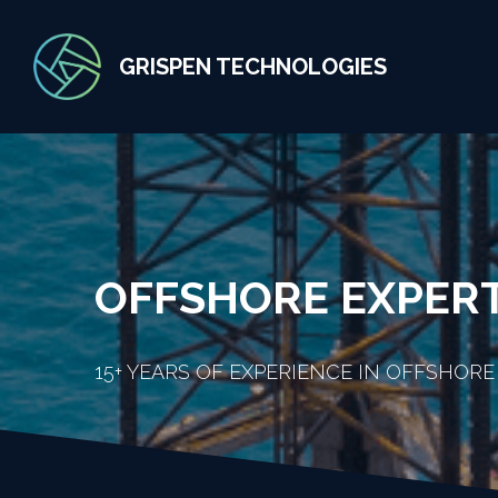
GRISPEN TECHNOLOGIES
OFFSHORE EXPER
15+ YEARS OF EXPERIENCE IN OFFSHORE